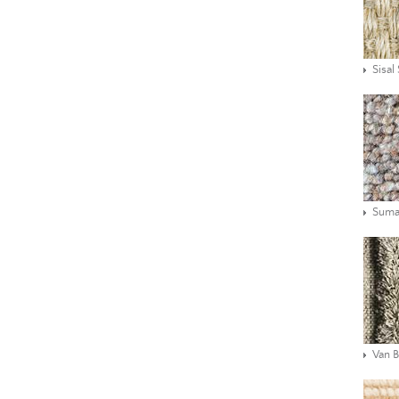
Sisal
Suma
Van 