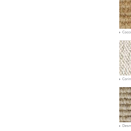
Cocc
Corin
Des