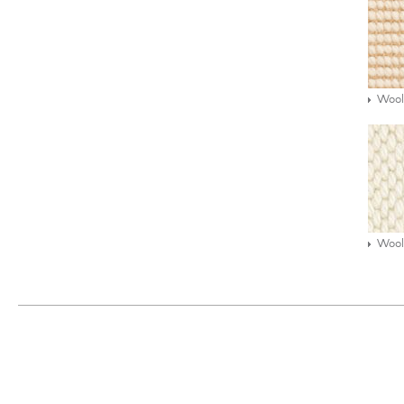
Wool
Wool