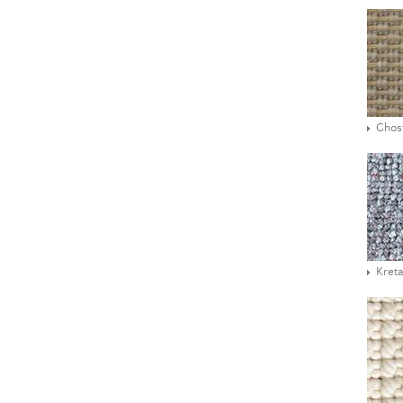
Ghos
Kreta