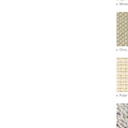
Mine
Onix
Polar