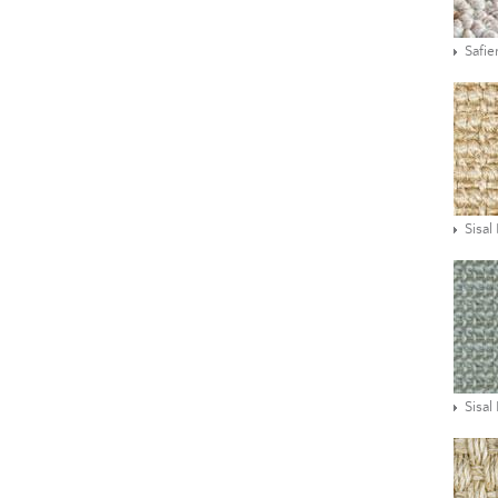
Safie
Sisal
Sisal