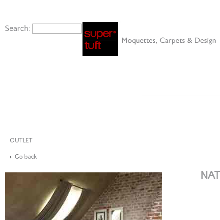
Search:
OUTLET
Go back
NAT