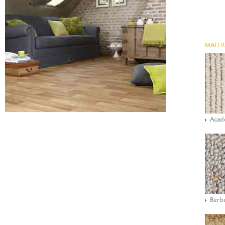
MATER
Aca
Berbe