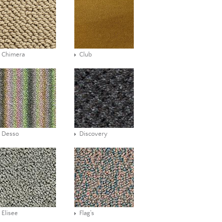
Chimera
Club
Desso
Discovery
Elisee
Flag's