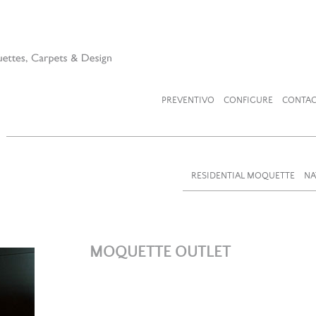
PREVENTIVO
CONFIGURE
CONTAC
RESIDENTIAL MOQUETTE
NA
MOQUETTE OUTLET