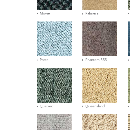
Movie
Palmera
Pastel
Phantom RSS
Quebec
Queensland