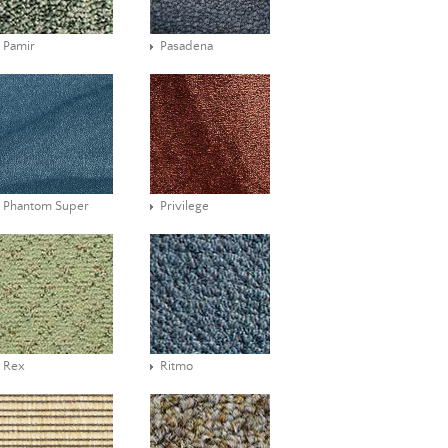
Pamir
Pasadena
Phantom Super
Privilege
Rex
Ritmo