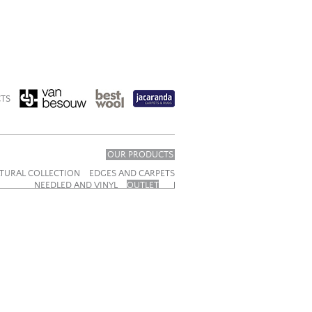
TS
OUR PRODUCTS
TURAL COLLECTION
EDGES AND CARPETS
NEEDLED AND VINYL
OUTLET