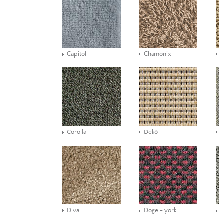
Capitol
Chamonix
Corolla
Dekò
Diva
Doge - york