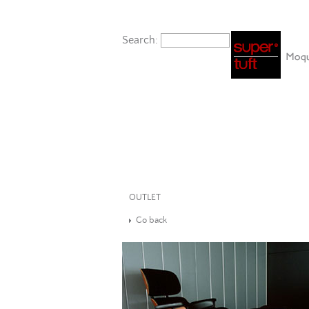
Search:
OUTLET
Go back