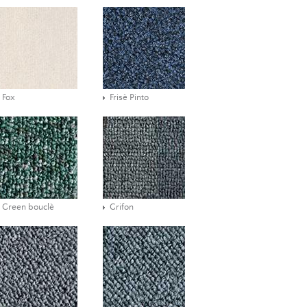
Fox
Frisè Pinto
Green bouclè
Grifon