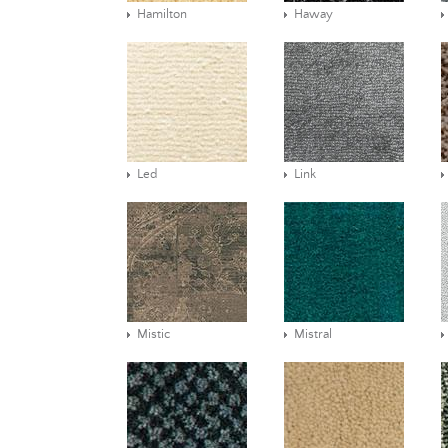
Hamilton
Haway
Led
Link
Mistic
Mistral