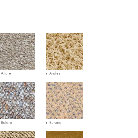
Allure
Andes
Bolero
Burano