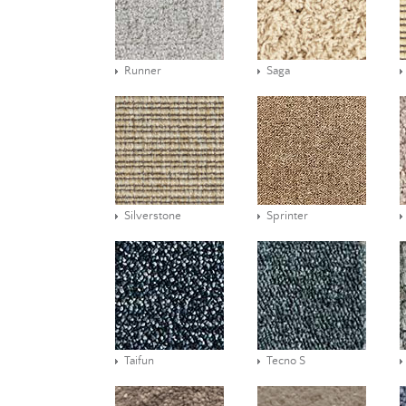
Runner
Saga
Silverstone
Sprinter
Taifun
Tecno S