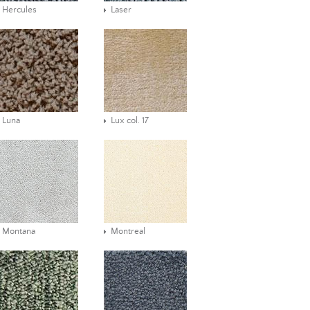
Hercules
Laser
Luna
Lux col. 17
Montana
Montreal