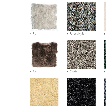
Fly
Forest Nylon
Fur
Gloria