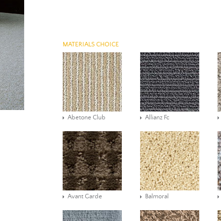
MATERIALS CHOICE
Abetone Club
Allianz Fc
Avant Garde
Balmoral