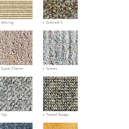
Sebring
Sidereal S.
Super Charter
Sussex
Top
Tweed Asiago