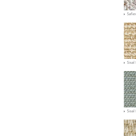
Safie
Sisal
Sisal