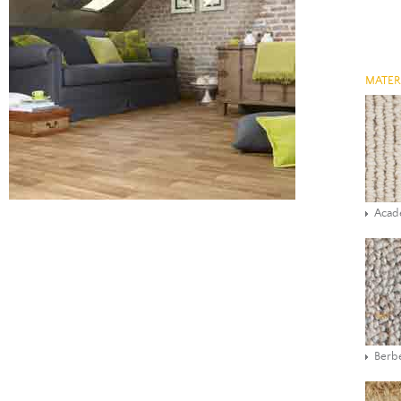
MATER
Aca
Berbe