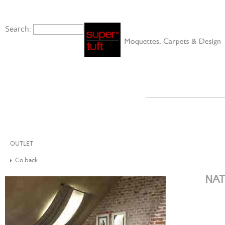
Search:
OUTLET
Go back
NAT