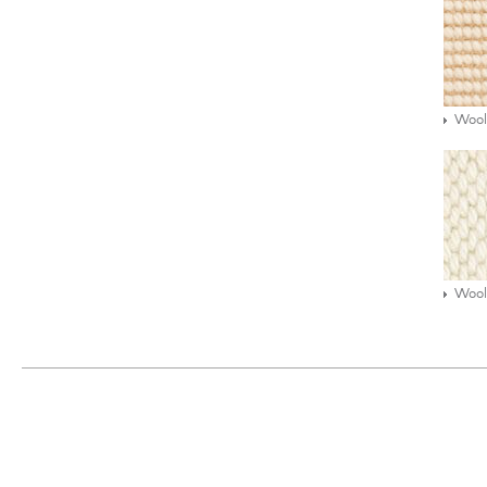
Wool
Wool