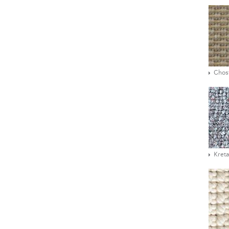
Ghos
Kreta