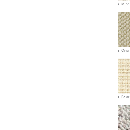
Mine
Onix
Polar