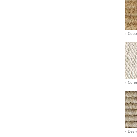
Cocc
Corin
Des