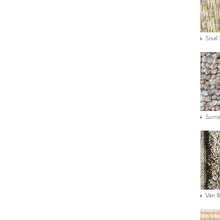
Sisal
Suma
Van 