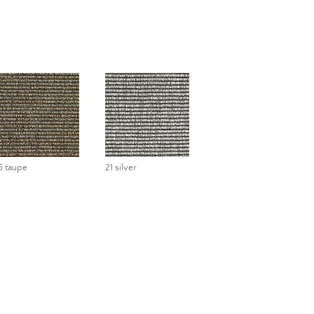
5 taupe
21 silver