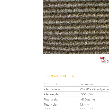
D
TECHNICAL FEATURES
Construction
flat weave
Pile material
91% PP - 9% Polyeste
Pile weight
1.100 g/mq
Total weight
1.430 g/mq
Total height
4,1 mm