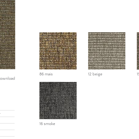
86 mais
12 beige
1
ownload
r
16 smoke