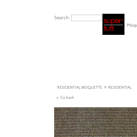
Search:
»
RESIDENTIAL MOQUETTE
RESIDENTIAL
Go back