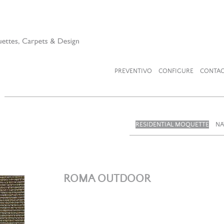
PREVENTIVO
CONFIGURE
CONTAC
RESIDENTIAL MOQUETTE
NA
ROMA OUTDOOR