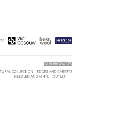
TS
OUR PRODUCTS
TURAL COLLECTION
EDGES AND CARPETS
NEEDLED AND VINYL
OUTLET