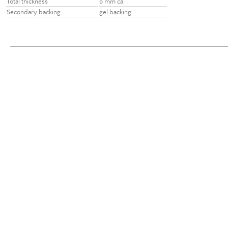
Total thickness
6 mm ca.
Secondary backing
gel backing