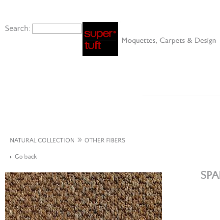
Search:
»
NATURAL COLLECTION
OTHER FIBERS
Go back
SPA