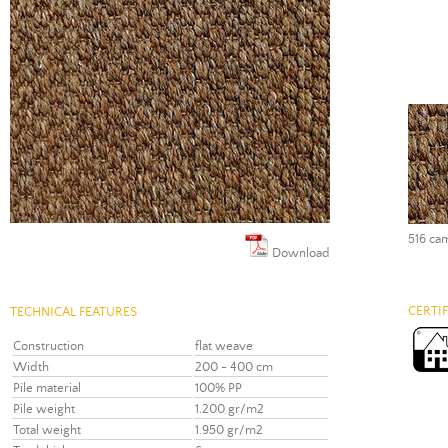
516 ca
Download
CERTI
TECHNICAL FEATURES
Construction
flat weave
Width
200 - 400 cm
Pile material
100% PP
Pile weight
1.200 gr/m2
Total weight
1.950 gr/m2