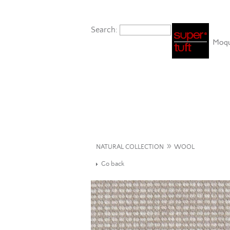
Search:
»
NATURAL COLLECTION
WOOL
Go back