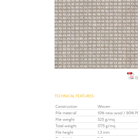
D
TECHNICAL FEATURES
Construction
Woven
Pile material
10% new wool / 90% P
Pile weight
525 g/mq
Total weight
1775 g/mq
Pile height
1,3 mm