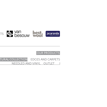
TS
OUR PRODUCTS
TURAL COLLECTION
EDGES AND CARPETS
NEEDLED AND VINYL
OUTLET