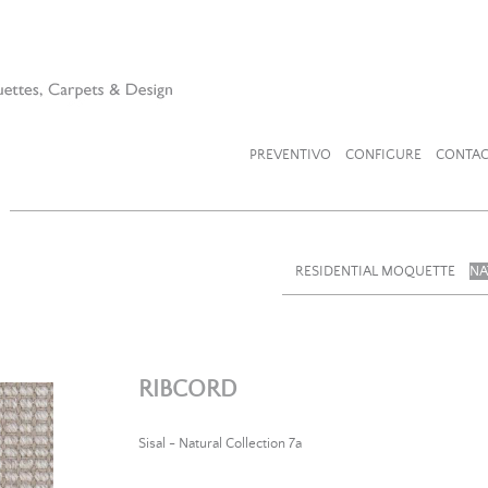
PREVENTIVO
CONFIGURE
CONTAC
RESIDENTIAL MOQUETTE
NA
RIBCORD
Sisal - Natural Collection 7a