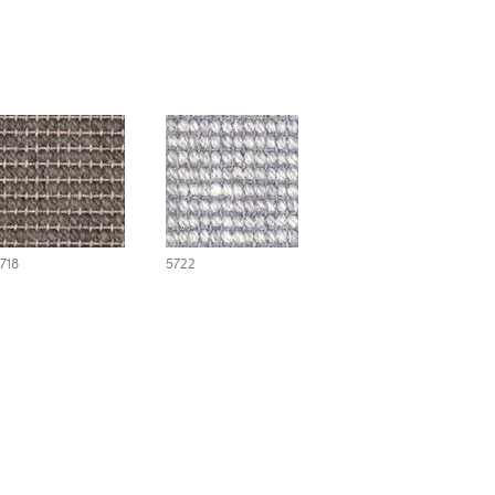
718
5722