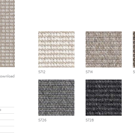
5712
5714
5
ownload
P
5726
5728