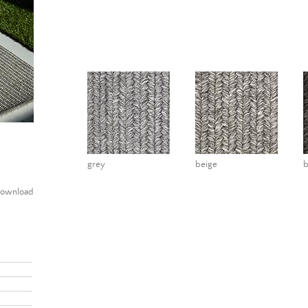
grey
beige
ownload