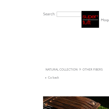
Search:
»
NATURAL COLLECTION
OTHER FIBERS
Go back