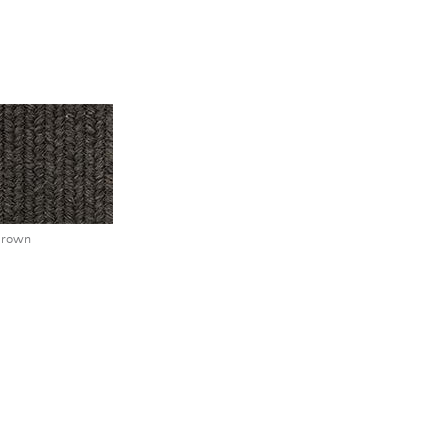
brown