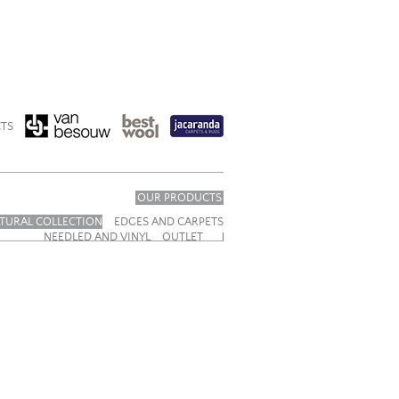
TS
OUR PRODUCTS
TURAL COLLECTION
EDGES AND CARPETS
NEEDLED AND VINYL
OUTLET