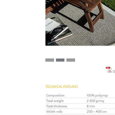
D
TECHNICAL FEATURES
Composition
100% poliprop
Total weight
2.400 g/mq
Total thickness
8 mm
Width rolls
200 - 400 cm