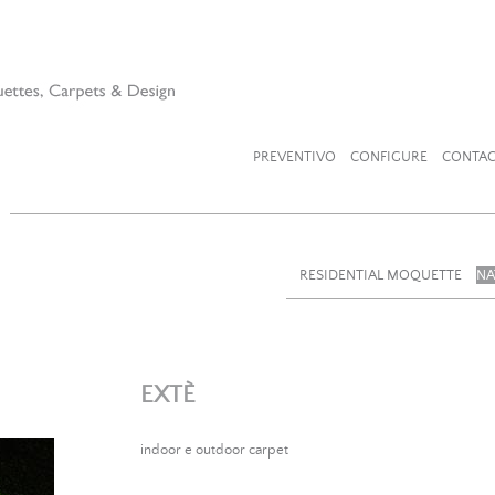
PREVENTIVO
CONFIGURE
CONTAC
RESIDENTIAL MOQUETTE
NA
EXTÈ
indoor e outdoor carpet