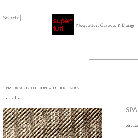
Search:
»
NATURAL COLLECTION
OTHER FIBERS
Go back
SPA
Structu