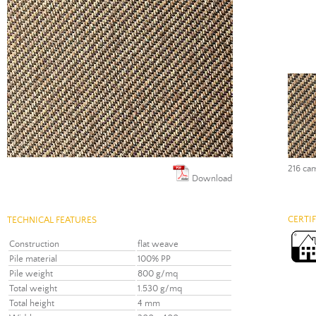
216 ca
Download
CERTI
TECHNICAL FEATURES
Construction
flat weave
Pile material
100% PP
Pile weight
800 g/mq
Total weight
1.530 g/mq
Total height
4 mm