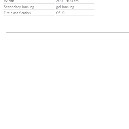
Width
200 - 400 cm
Secondary backing
gel backing
Fire classification
Cfl-S1