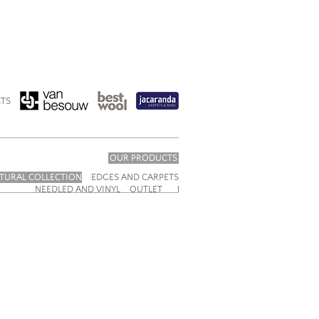
TS
OUR PRODUCTS
TURAL COLLECTION
EDGES AND CARPETS
NEEDLED AND VINYL
OUTLET