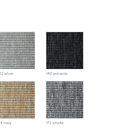
22 silver
140 antracite
14 mais
172 smoke