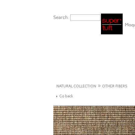
Search:
»
NATURAL COLLECTION
OTHER FIBERS
Go back