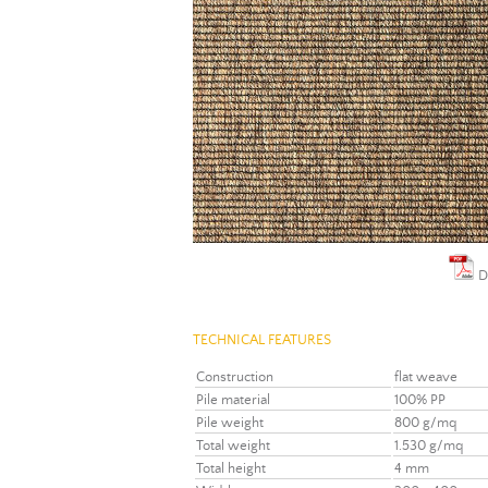
D
TECHNICAL FEATURES
Construction
flat weave
Pile material
100% PP
Pile weight
800 g/mq
Total weight
1.530 g/mq
Total height
4 mm