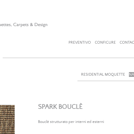
PREVENTIVO
CONFIGURE
CONTAC
RESIDENTIAL MOQUETTE
NA
SPARK BOUCLÈ
Bouclè strutturato per interni ed esterni