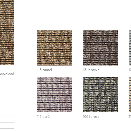
116 camel
131 brown
1
ownload
112 ecrù
166 forest
1