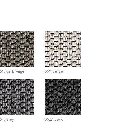
515 dark beige
5511 berber
516 grey
5527 black