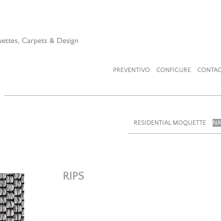
PREVENTIVO
CONFIGURE
CONTAC
RESIDENTIAL MOQUETTE
NA
RIPS