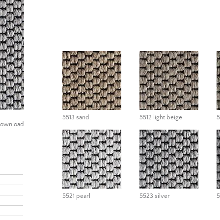
5513 sand
5512 light beige
5
ownload
5521 pearl
5523 silver
5