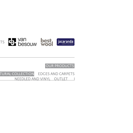
TS
OUR PRODUCTS
TURAL COLLECTION
EDGES AND CARPETS
NEEDLED AND VINYL
OUTLET