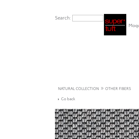
Search:
»
NATURAL COLLECTION
OTHER FIBERS
Go back