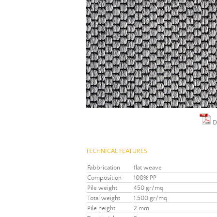
D
TECHNICAL FEATURES
Fabbrication
flat weave
Composition
100% PP
Pile weight
450 gr/mq
Total weight
1.500 gr/mq
Pile height
2 mm