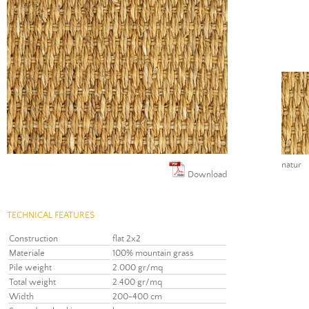
natur
Download
TECHNICAL FEATURES
Construction
flat 2x2
Materiale
100% mountain grass
Pile weight
2.000 gr/mq
Total weight
2.400 gr/mq
Width
200-400 cm