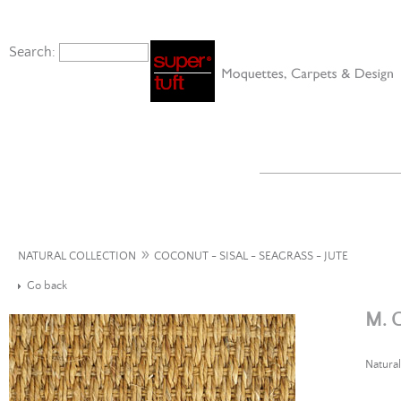
Search:
»
NATURAL COLLECTION
COCONUT - SISAL - SEAGRASS - JUTE
Go back
M. 
Natural