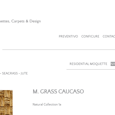
PREVENTIVO
CONFIGURE
CONTAC
RESIDENTIAL MOQUETTE
NA
- SEAGRASS - JUTE
M. GRASS CAUCASO
Natural Collection 1a