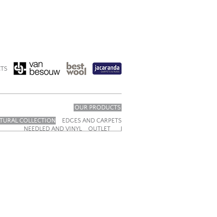
TS
OUR PRODUCTS
TURAL COLLECTION
EDGES AND CARPETS
NEEDLED AND VINYL
OUTLET