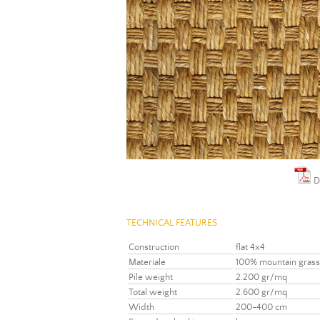
D
TECHNICAL FEATURES
Construction
flat 4x4
Materiale
100% mountain grass
Pile weight
2.200 gr/mq
Total weight
2.600 gr/mq
Width
200-400 cm