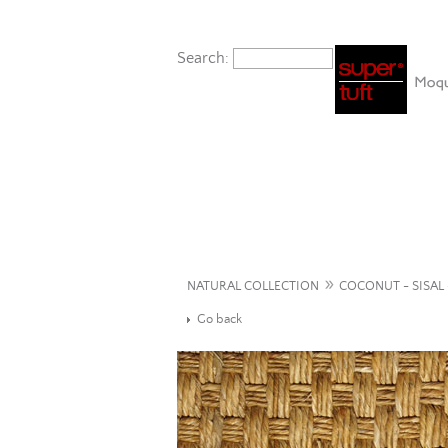
Search:
»
NATURAL COLLECTION
COCONUT - SISAL 
Go back