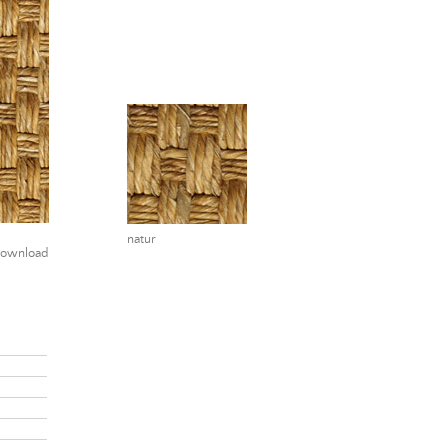
natur
ownload