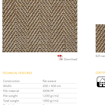
625 sa
Download
CERTI
TECHNICAL FEATURES
Construction
flat weave
Widht
200 / 400 cm
Pile material
100% PP
Pile weight
1.200 gr/m2
Total weight
1.650 gr/m2