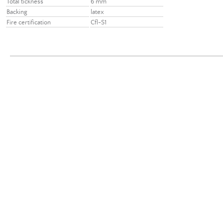
Total tickness
6 mm
Backing
latex
Fire certification
Cfl-S1