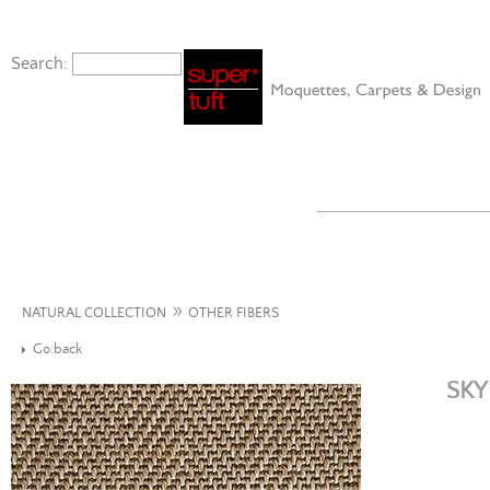
Search:
»
NATURAL COLLECTION
OTHER FIBERS
Go back
SKY