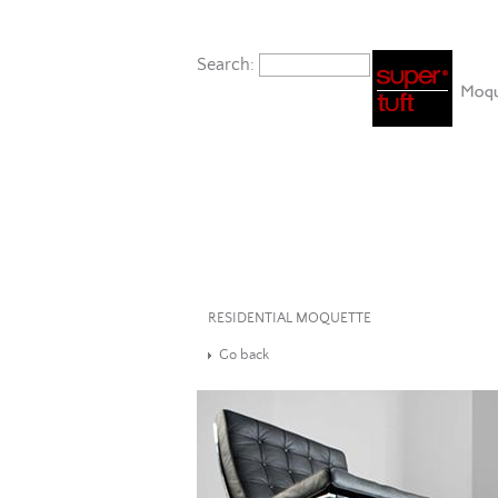
Search:
RESIDENTIAL MOQUETTE
Go back