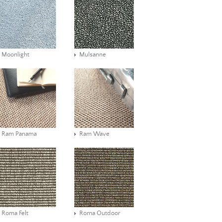
Moonlight
Mulsanne
Ram Panama
Ram Wave
Roma Felt
Roma Outdoor