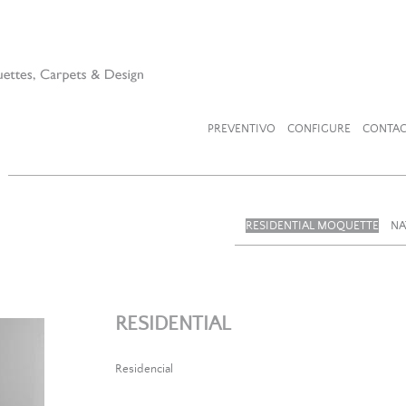
PREVENTIVO
CONFIGURE
CONTAC
RESIDENTIAL MOQUETTE
NA
RESIDENTIAL
Residencial