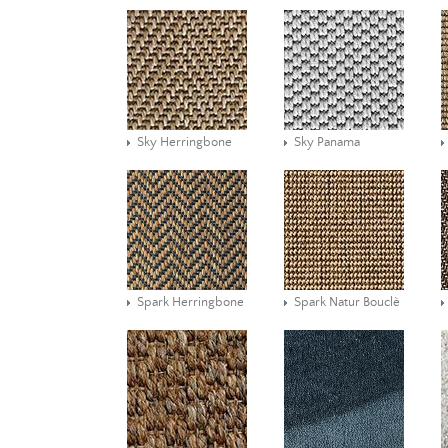
Sky Herringbone
Sky Panama
Spark Herringbone
Spark Natur Bouclè