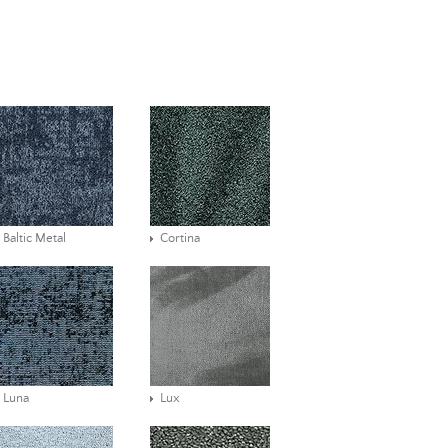
Baltic Metal
Cortina
Luna
Lux