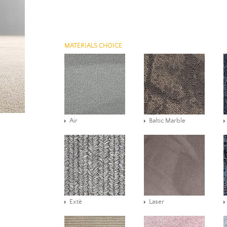
MATERIALS CHOICE
Air
Baltic Marble
Extè
Laser