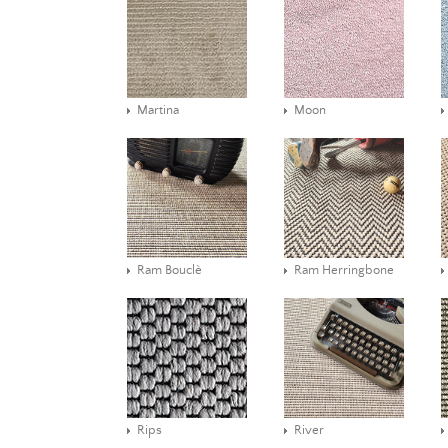
Martina
Moon
Ram Bouclè
Ram Herringbone
Rips
River