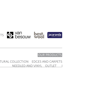
TS
OUR PRODUCTS
TURAL COLLECTION
EDGES AND CARPETS
NEEDLED AND VINYL
OUTLET