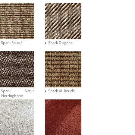
Spark Bouclè
Spark Diagonal
Spark Natur
Spark XL Bouclè
Herringbone